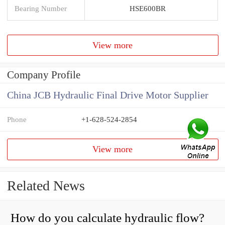
Bearing Number
HSE600BR
View more
Company Profile
China JCB Hydraulic Final Drive Motor Supplier
Phone
+1-628-524-2854
View more
Related News
How do you calculate hydraulic flow?