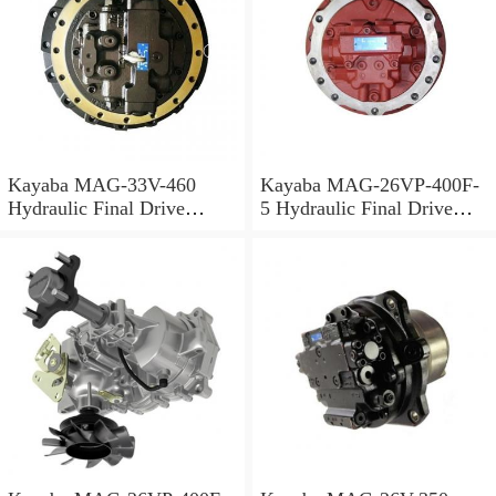
Kayaba MAG-33V-460
Kayaba MAG-26VP-400F-
Hydraulic Final Drive
5 Hydraulic Final Drive
Motor
Motor