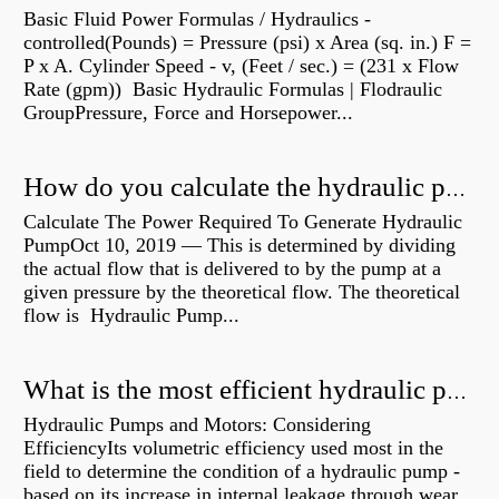
Basic Fluid Power Formulas / Hydraulics -
controlled(Pounds) = Pressure (psi) x Area (sq. in.) F =
P x A. Cylinder Speed - v, (Feet / sec.) = (231 x Flow
Rate (gpm)) Basic Hydraulic Formulas | Flodraulic
GroupPressure, Force and Horsepower...
How do you calculate the hydraulic power of a pump?
Calculate The Power Required To Generate Hydraulic
PumpOct 10, 2019 — This is determined by dividing
the actual flow that is delivered to by the pump at a
given pressure by the theoretical flow. The theoretical
flow is Hydraulic Pump...
What is the most efficient hydraulic pump?
Hydraulic Pumps and Motors: Considering
EfficiencyIts volumetric efficiency used most in the
field to determine the condition of a hydraulic pump -
based on its increase in internal leakage through wear