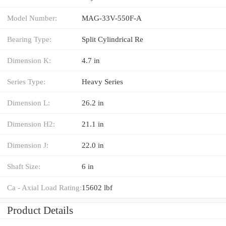
Model Number:
MAG-33V-550F-A
Bearing Type:
Split Cylindrical Re
Dimension K:
4.7 in
Series Type:
Heavy Series
Dimension L:
26.2 in
Dimension H2:
21.1 in
Dimension J:
22.0 in
Shaft Size:
6 in
Ca - Axial Load Rating:
15602 lbf
Product Details