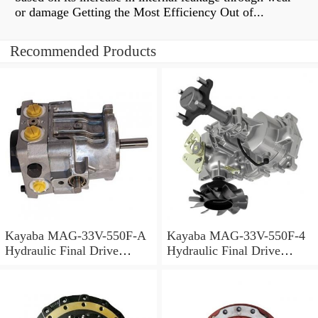
or damage Getting the Most Efficiency Out of...
Recommended Products
Kayaba MAG-33V-550F-A
Kayaba MAG-33V-550F-4
Hydraulic Final Drive
Hydraulic Final Drive
Motor
Motor