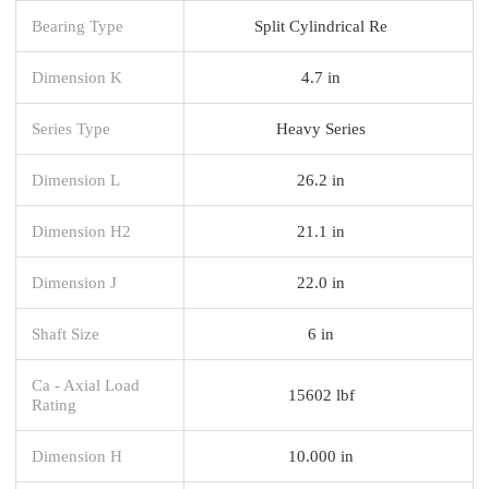
Bearing Type
Split Cylindrical Re
Dimension K
4.7 in
Series Type
Heavy Series
Dimension L
26.2 in
Dimension H2
21.1 in
Dimension J
22.0 in
Shaft Size
6 in
Ca - Axial Load
15602 lbf
Rating
Dimension H
10.000 in