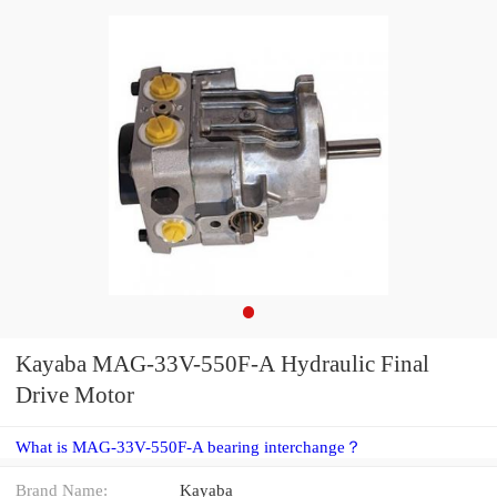
Kayaba MAG-33V-550F-A Hydraulic Final
Drive Motor
What is MAG-33V-550F-A bearing interchange？
Brand Name:
Kayaba